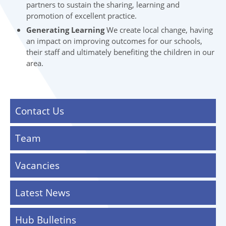
partners to sustain the sharing, learning and
promotion of excellent practice.
Generating Learning
We create local change, having
an impact on improving outcomes for our schools,
their staff and ultimately benefiting the children in our
area.
Contact Us
Team
Vacancies
Latest News
Hub Bulletins