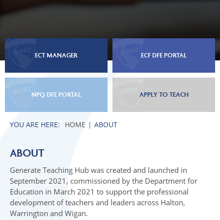
ECT MANAGER
ECF DFE PORTAL
NPQ DFE PORTAL
APPLY TO TEACH
HOME
ABOUT
ABOUT
Generate Teaching Hub was created and launched in
September 2021, commissioned by the Department for
Education in March 2021 to support the professional
development of teachers and leaders across Halton,
Warrington and Wigan.