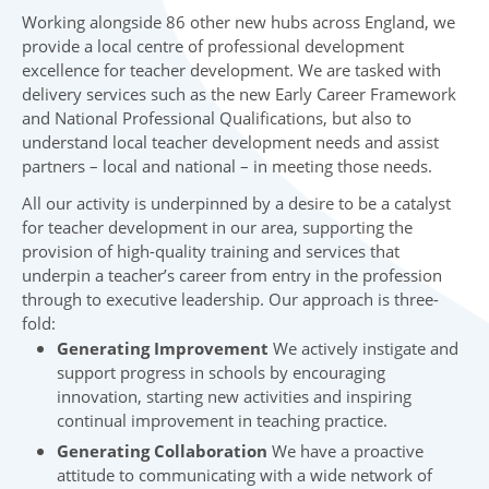
Working alongside 86 other new hubs across England, we
provide a local centre of professional development
excellence for teacher development. We are tasked with
delivery services such as the new Early Career Framework
and National Professional Qualifications, but also to
understand local teacher development needs and assist
partners – local and national – in meeting those needs.
All our activity is underpinned by a desire to be a catalyst
for teacher development in our area, supporting the
provision of high-quality training and services that
underpin a teacher’s career from entry in the profession
through to executive leadership. Our approach is three-
fold:
Generating Improvement
We actively instigate and
support progress in schools by encouraging
innovation, starting new activities and inspiring
continual improvement in teaching practice.
Generating Collaboration
We have a proactive
attitude to communicating with a wide network of