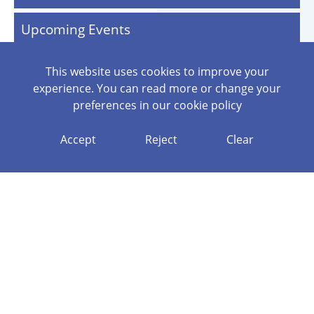
Upcoming Events
This website uses cookies to improve your
experience. You can read more or change your
preferences in our
cookie policy
GENERATE ANNUAL PLAN
Accept
Reject
Clear