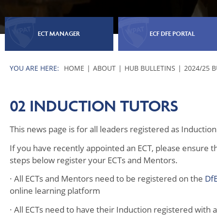
ECT MANAGER
ECF DFE PORTAL
HOME
ABOUT
HUB BULLETINS
2024/25 
02 INDUCTION TUTORS
This news page is for all leaders registered as Inducti
If you have recently appointed an ECT, please ensure th
steps below register your ECTs and Mentors.
· All ECTs and Mentors need to be registered on the
DfE
online learning platform
· All ECTs need to have their Induction registered with 