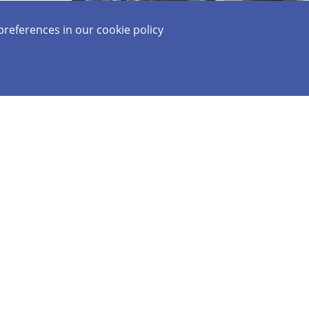
preferences in our
cookie policy
Together We Forge
Our Tomorrows