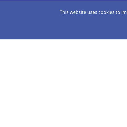
This website uses cookies to i