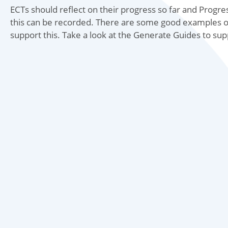
ECTs should reflect on their progress so far and Pro
this can be recorded. There are some good examples o
support this. Take a look at the Generate Guides to su