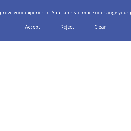
mprove your experience. You can read more or change your 
Accept
Reject
Clear