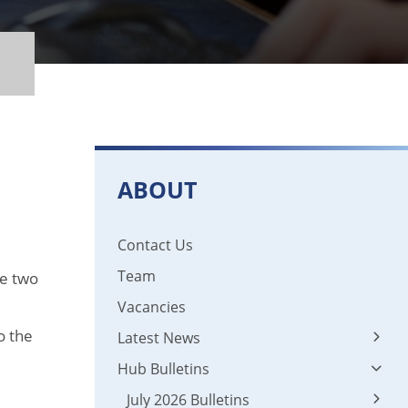
ABOUT
Contact Us
Team
he two
Vacancies
o the
Latest News
Hub Bulletins
Latest News
News 2024 - 2025
July 2026 Bulletins