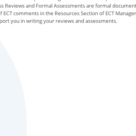
gress Reviews and Formal Assessments are formal documen
f ECT comments in the Resources Section of ECT Manager
pport you in writing your reviews and assessments.