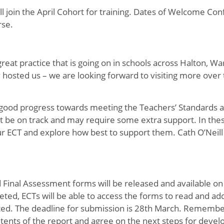
 join the April Cohort for training. Dates of Welcome Co
rse.
great practice that is going on in schools across Halton, W
hosted us – we are looking forward to visiting more over 
g good progress towards meeting the Teachers’ Standards a
 be on track and may require some extra support. In the
ur ECT and explore how best to support them. Cath O’Neill i
Final Assessment forms will be released and available on
ed, ECTs will be able to access the forms to read and add
ted. The deadline for submission is 28th March. Remembe
tents of the report and agree on the next steps for deve