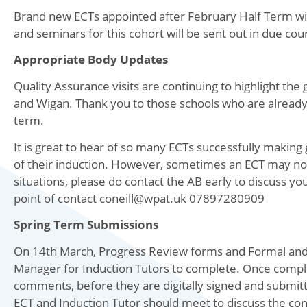
Brand new ECTs appointed after February Half Term will
and seminars for this cohort will be sent out in due cou
Appropriate Body Updates
Quality Assurance visits are continuing to highlight the 
and Wigan. Thank you to those schools who are already 
term.
It is great to hear of so many ECTs successfully makin
of their induction. However, sometimes an ECT may not
situations, please do contact the AB early to discuss yo
point of contact coneill@wpat.uk 07897280909
Spring Term Submissions
On 14th March, Progress Review forms and Formal and 
Manager for Induction Tutors to complete. Once complet
comments, before they are digitally signed and submit
ECT and Induction Tutor should meet to discuss the con