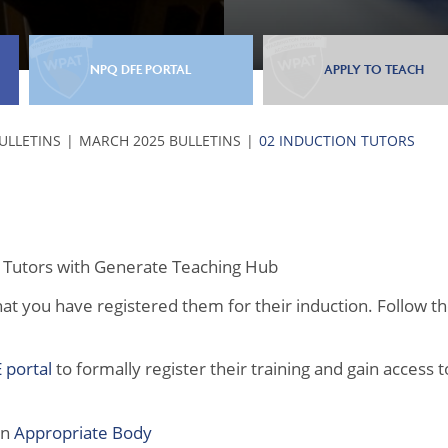
NPQ DFE PORTAL
APPLY TO TEACH
BULLETINS
MARCH 2025 BULLETINS
02 INDUCTION TUTORS
on Tutors with Generate Teaching Hub
at you have registered them for their induction. Follow t
 portal
to formally register their training and gain access t
an
Appropriate Body