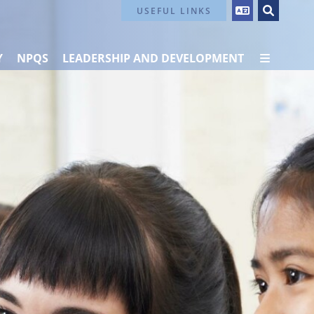
Contact Us
USEFUL LINKS
Y
NPQS
LEADERSHIP AND DEVELOPMENT