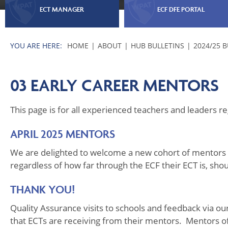
ECT MANAGER
ECF DFE PORTAL
HOME
ABOUT
HUB BULLETINS
2024/25 
03 EARLY CAREER MENTORS
This page is for all experienced teachers and leaders 
APRIL 2025 MENTORS
We are delighted to welcome a new cohort of mentors 
regardless of how far through the ECF their ECT is, sho
THANK YOU!
Quality Assurance visits to schools and feedback via o
that ECTs are receiving from their mentors. Mentors oft