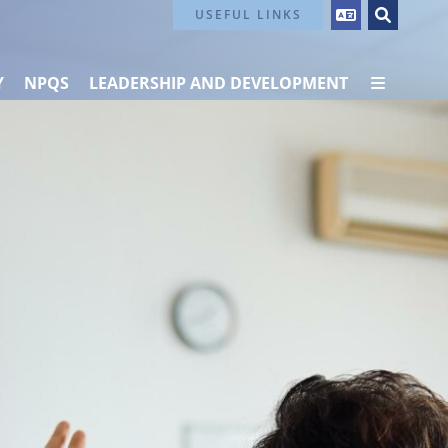
Contact Us
USEFUL LINKS
Y
NPQS
LEADERSHIP AND DEVELOPMENT