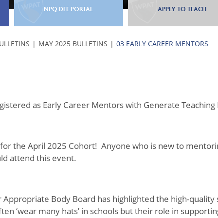
NPQ DFE PORTAL
APPLY TO TEACH
BULLETINS
MAY 2025 BULLETINS
03 EARLY CAREER MENTORS
registered as Early Career Mentors with Generate Teaching
for the April 2025 Cohort! Anyone who is new to mentori
uld attend this event.
ur Appropriate Body Board has highlighted the high-quality
en ‘wear many hats’ in schools but their role in supporti