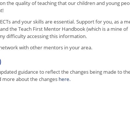
t on the quality of teaching that our children and young pe
nt!
CTs and your skills are essential. Support for you, as a me
 and the Teach First Mentor Handbook (which is a mine of
ny difficulty accessing this information.
 network with other mentors in your area.
)
pdated guidance to reflect the changes being made to the
ad more about the changes
here.