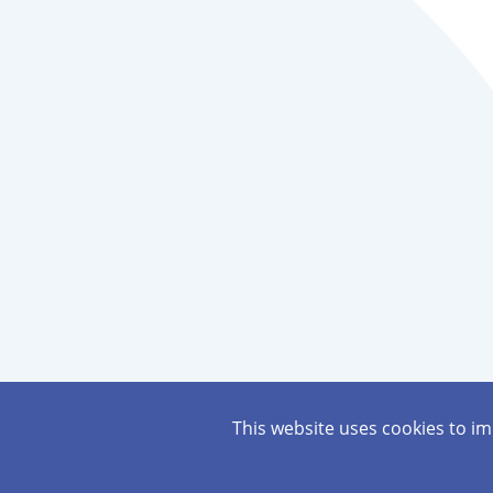
This website uses cookies to i