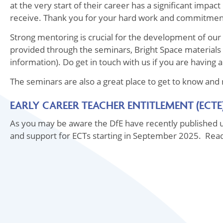
at the very start of their career has a significant impac
receive. Thank you for your hard work and commitme
Strong mentoring is crucial for the development of our E
provided through the seminars, Bright Space materials
information). Do get in touch with us if you are having a
The seminars are also a great place to get to know and
EARLY CAREER TEACHER ENTITLEMENT (ECTE
As you may be aware the DfE have recently published u
and support for ECTs starting in September 2025. Re