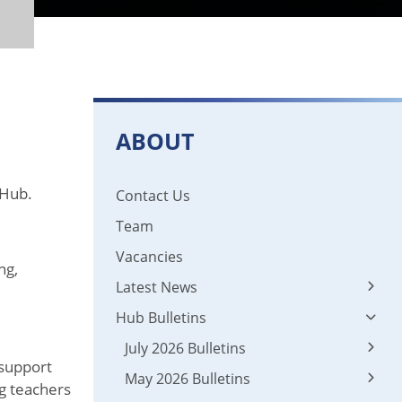
ABOUT
 Hub.
Contact Us
Team
Vacancies
ng,
Latest News
Hub Bulletins
Latest News
News 2024 - 2025
July 2026 Bulletins
 support
May 2026 Bulletins
01 Leadership
ng teachers