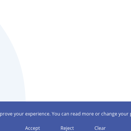
mprove your experience. You can read more or change your 
Accept
Reject
Clear