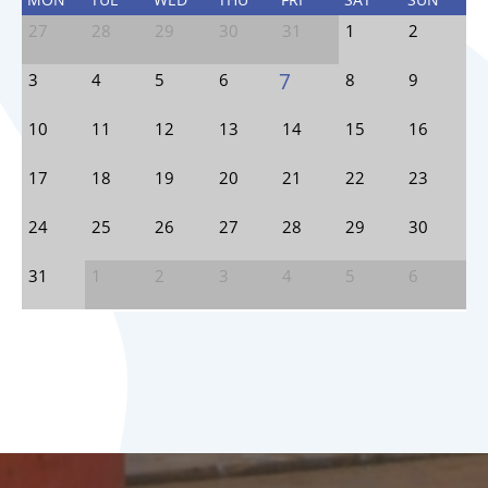
27
28
29
30
31
1
2
7
3
4
5
6
8
9
10
11
12
13
14
15
16
17
18
19
20
21
22
23
24
25
26
27
28
29
30
31
1
2
3
4
5
6