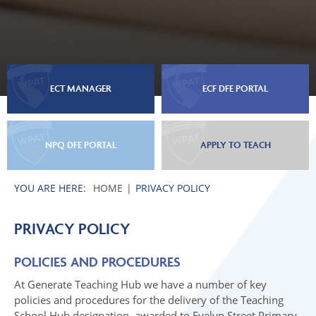
ECT MANAGER
ECF DFE PORTAL
NPQ DFE PORTAL
APPLY TO TEACH
HOME
PRIVACY POLICY
PRIVACY POLICY
POLICIES AND PROCEDURES
At Generate Teaching Hub we have a number of key
policies and procedures for the delivery of the Teaching
School Hub designation, awarded to Evelyn Street Primary