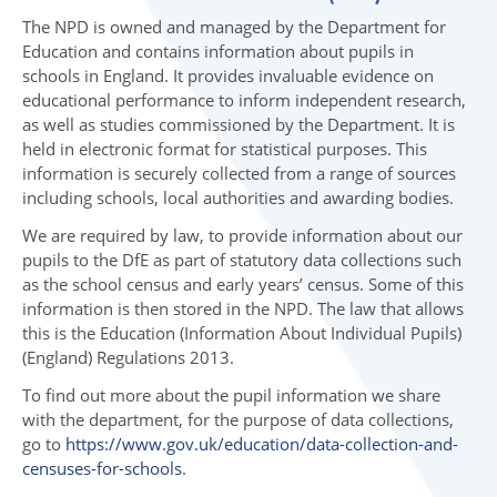
The NPD is owned and managed by the Department for
Education and contains information about pupils in
schools in England. It provides invaluable evidence on
educational performance to inform independent research,
as well as studies commissioned by the Department. It is
held in electronic format for statistical purposes. This
information is securely collected from a range of sources
including schools, local authorities and awarding bodies.
We are required by law, to provide information about our
pupils to the DfE as part of statutory data collections such
as the school census and early years’ census. Some of this
information is then stored in the NPD. The law that allows
this is the Education (Information About Individual Pupils)
(England) Regulations 2013.
To find out more about the pupil information we share
with the department, for the purpose of data collections,
go to
https://www.gov.uk/education/data-collection-and-
censuses-for-schools
.