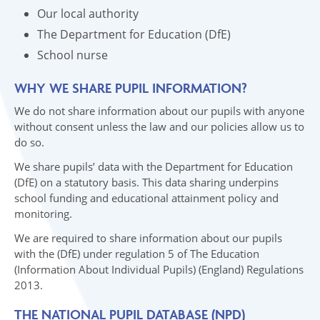
Our local authority
The Department for Education (DfE)
School nurse
WHY WE SHARE PUPIL INFORMATION?
We do not share information about our pupils with anyone
without consent unless the law and our policies allow us to
do so.
We share pupils’ data with the Department for Education
(DfE) on a statutory basis. This data sharing underpins
school funding and educational attainment policy and
monitoring.
We are required to share information about our pupils
with the (DfE) under regulation 5 of The Education
(Information About Individual Pupils) (England) Regulations
2013.
THE NATIONAL PUPIL DATABASE (NPD)