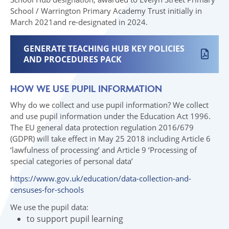
School / Warrington Primary Academy Trust initially in
March 2021and re-designated in 2024.
GENERATE TEACHING HUB KEY POLICIES
AND PROCEDURES PACK
HOW WE USE PUPIL INFORMATION
Why do we collect and use pupil information? We collect
and use pupil information under the Education Act 1996.
The EU general data protection regulation 2016/679
(GDPR) will take effect in May 25 2018 including Article 6
‘lawfulness of processing’ and Article 9 ‘Processing of
special categories of personal data’
https://www.gov.uk/education/data-collection-and-
censuses-for-schools
We use the pupil data:
to support pupil learning