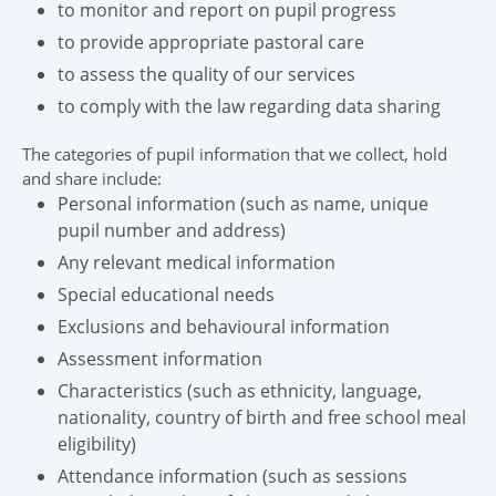
to monitor and report on pupil progress
to provide appropriate pastoral care
to assess the quality of our services
to comply with the law regarding data sharing
The categories of pupil information that we collect, hold
and share include:
Personal information (such as name, unique
pupil number and address)
Any relevant medical information
Special educational needs
Exclusions and behavioural information
Assessment information
Characteristics (such as ethnicity, language,
nationality, country of birth and free school meal
eligibility)
Attendance information (such as sessions