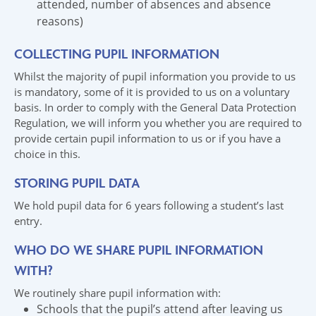
attended, number of absences and absence
reasons)
COLLECTING PUPIL INFORMATION
Whilst the majority of pupil information you provide to us
is mandatory, some of it is provided to us on a voluntary
basis. In order to comply with the General Data Protection
Regulation, we will inform you whether you are required to
provide certain pupil information to us or if you have a
choice in this.
STORING PUPIL DATA
We hold pupil data for 6 years following a student’s last
entry.
WHO DO WE SHARE PUPIL INFORMATION
WITH?
We routinely share pupil information with:
Schools that the pupil’s attend after leaving us