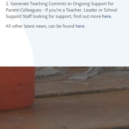
06 INITIAL TEACHER TRAINING
2. Generate Teaching Commits to Ongoing Support for
Parent-Colleagues - If you're a Teacher, Leader or School
07 TOP NEWS
Support Staff looking for support, find out more
here.
All other latest news, can be found
here
.