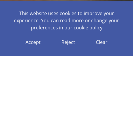
This website uses cookies to improve your
experience. You can read more or change your
preferences in our
cookie policy
OPPORTUNIT
Accept
Reject
Clear