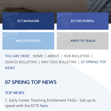
03 EARLY CAREER MENTORS
02 INDUCTION TUTORS
04 NPQ APPLICATIONS AUTUMN 2025
04 EARLY CAREER TEACHERS
03 EARLY CAREER MENTORS
05 INITIAL TEACHER TRAINING (ITT)
05 NATIONAL PROFESSIONAL
04 EARLY CAREER TEACHERS
06 TOP NEWS
ECT MANAGER
ECF DFE PORTAL
QUALIFICATIONS
05 NATIONAL PROFESSIONAL
06 INITIAL TEACHER TRAINING
QUALIFICATIONS
07 SPRING TOP NEWS
06 INITIAL TEACHER TRAINING
NPQ DFE PORTAL
APPLY TO TEACH
07 SPRING TOP NEWS
HOME
ABOUT
HUB BULLETINS
JUNE 2025 BULLETINS
2024/25 BULLETINS
MAY 2025 BULLETINS
07 SPRING TOP
UPCOMING EVENTS
01 LEADERSHIP NEWS
NEWS
02 INDUCTION TUTORS
07 SPRING TOP NEWS
03 EARLY CAREER MENTORS
04 EARLY CAREER TEACHERS
TOP NEWS
05 NATIONAL PROFESSIONAL
1. Early Career Teaching Entitlement FAQs - Get up to
QUALIFICATIONS
speed with the ECTE
here.