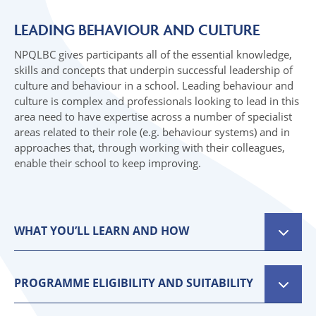
07 SPRING TOP NEWS
06 INITIAL TEACHER TRAINING
LEADING BEHAVIOUR AND CULTURE
07 TOP NEWS
NPQLBC gives participants all of the essential knowledge,
skills and concepts that underpin successful leadership of
culture and behaviour in a school. Leading behaviour and
culture is complex and professionals looking to lead in this
area need to have expertise across a number of specialist
areas related to their role (e.g. behaviour systems) and in
approaches that, through working with their colleagues,
enable their school to keep improving.
WHAT YOU’LL LEARN AND HOW
NPQLBC is delivered with a blend of online studies,
webinars, coaching and face to face events and s
PROGRAMME ELIGIBILITY AND SUITABILITY
broken updivided into ‘cycles’ to support your
Applicants must have full support from their
learning.