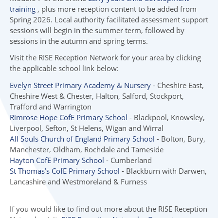
training
, plus more reception content to be added from
Spring 2026. Local authority facilitated assessment support
sessions will begin in the summer term, followed by
sessions in the autumn and spring terms.
Visit the RISE Reception Network for your area by clicking
the applicable school link below:
Evelyn Street Primary Academy & Nursery
- Cheshire East,
Cheshire West & Chester, Halton, Salford, Stockport,
Trafford and Warrington
Rimrose Hope CofE Primary School
- Blackpool, Knowsley,
Liverpool, Sefton, St Helens, Wigan and Wirral
All Souls Church of England Primary School
- Bolton, Bury,
Manchester, Oldham, Rochdale and Tameside
Hayton CofE Primary School
- Cumberland
St Thomas’s CofE Primary School
- Blackburn with Darwen,
Lancashire and Westmoreland & Furness
If you would like to find out more about the RISE Reception