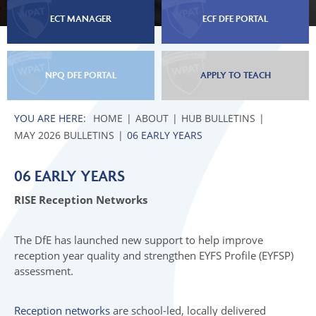
ECT MANAGER
ECF DFE PORTAL
NPQ DFE PORTAL
APPLY TO TEACH
HOME
ABOUT
HUB BULLETINS
MAY 2026 BULLETINS
06 EARLY YEARS
06 EARLY YEARS
RISE Reception Networks
The DfE has launched new support to help improve
reception year quality and strengthen EYFS Profile (EYFSP)
assessment.
Reception networks
are school-led, locally delivered