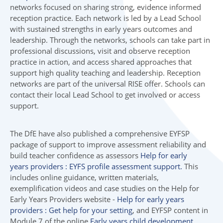
networks focused on sharing strong, evidence informed
reception practice. Each network is led by a Lead School
with sustained strengths in early years outcomes and
leadership. Through the networks, schools can take part in
professional discussions, visit and observe reception
practice in action, and access shared approaches that
support high quality teaching and leadership. Reception
networks are part of the universal RISE offer. Schools can
contact their local Lead School to get involved or access
support.
The DfE have also published a comprehensive EYFSP
package of support to improve assessment reliability and
build teacher confidence as assessors
Help for early
years providers : EYFS profile assessment support.
This
includes online guidance, written materials,
exemplification videos and case studies on the Help for
Early Years Providers website -
Help for early years
providers : Get help for your setting
, and EYFSP content in
Module 7 of the online
Early years child development