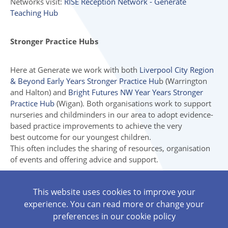
Networks visit:
RISE Reception Network - Generate
Teaching Hub
Stronger Practice Hubs
Here at Generate we work with both
Liverpool City Region
& Beyond Early Years Stronger Practice Hu
b (Warrington
and Halton) and
Bright Futures NW Year Years Stronger
Practice Hub
(Wigan). Both organisations work to support
nurseries and childminders in our area to adopt evidence-
based practice improvements to achieve the very
best outcome for our youngest children.
This often includes the sharing of resources, organisation
of events and offering advice and support.
Visit the Stronger Practice Hub for your area for more
This website uses cookies to improve your
helpful articles, events and resources.
experience. You can read more or change your
Liverpool City Region & Beyond Early Years Stronger
preferences in our
cookie policy
Practice Hub